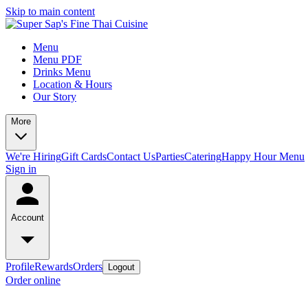
Skip to main content
Menu
Menu PDF
Drinks Menu
Location & Hours
Our Story
More
We're Hiring
Gift Cards
Contact Us
Parties
Catering
Happy Hour Menu
Sign in
Account
Profile
Rewards
Orders
Logout
Order online