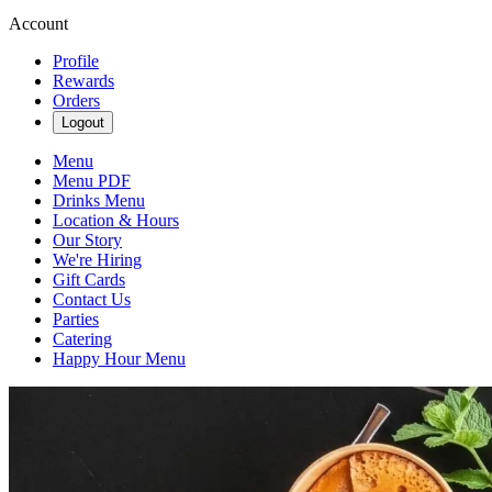
Account
Profile
Rewards
Orders
Logout
Menu
Menu PDF
Drinks Menu
Location & Hours
Our Story
We're Hiring
Gift Cards
Contact Us
Parties
Catering
Happy Hour Menu