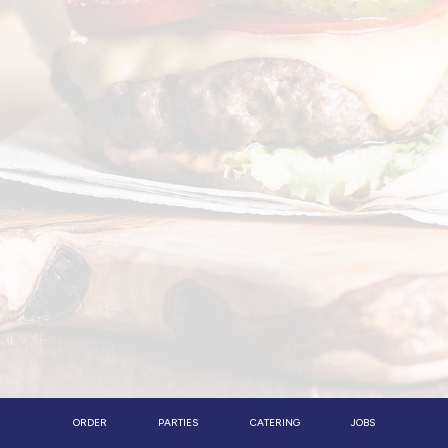
ORDER
PARTIES
CATERING
JOBS