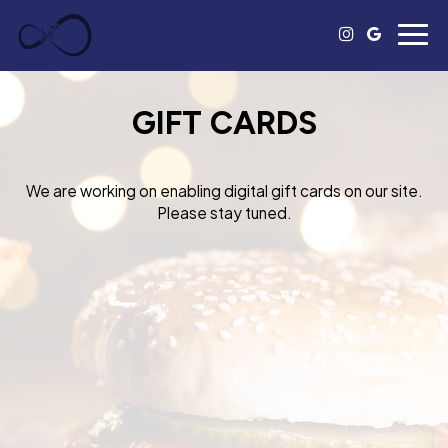
Togg
navig
GIFT CARDS
We are working on enabling digital gift cards on our site.
Please stay tuned.